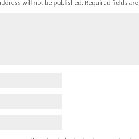
ddress will not be published.
Required fields a