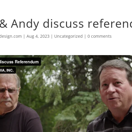
& Andy discuss refere
design.com
|
Aug 4, 2023
|
Uncategorized
|
0 comments