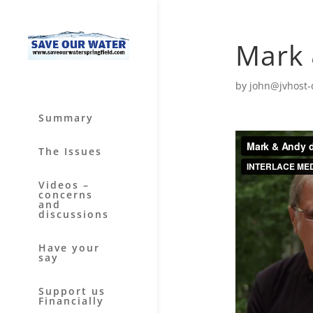
Mark 
by
john@jvhost-
Summary
The Issues
Videos –
concerns
and
discussions
Have your
say
Support us
Financially