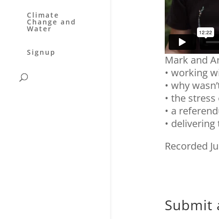
Climate
Change and
Water
Signup
Mark and An
• working w
• why wasn’t
• the stress
• a referen
• delivering
Recorded Ju
Submit