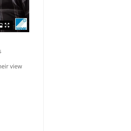
s
heir view