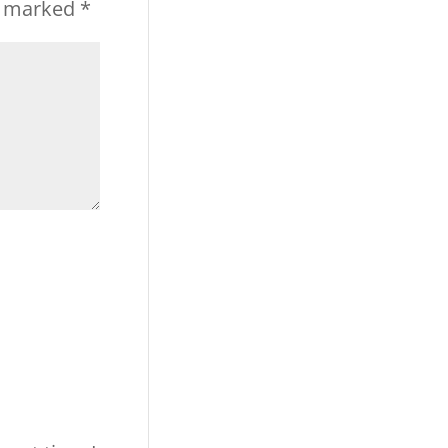
re marked
*