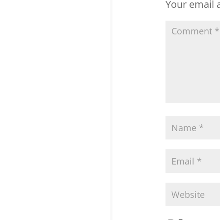
Your email a