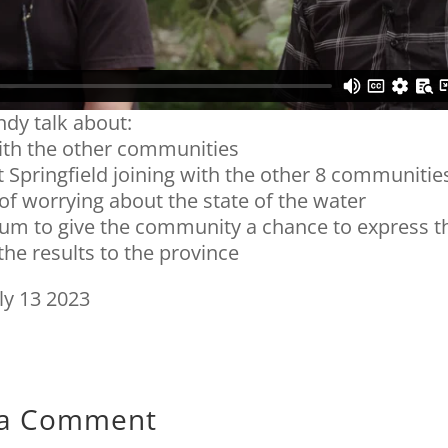
dy talk about:
ith the other communities
 Springfield joining with the other 8 communitie
 of worrying about the state of the water
dum to give the community a chance to express t
 the results to the province
ly 13 2023
 a Comment