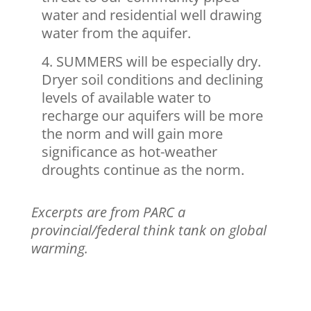
water and residential well drawing
water from the aquifer.
SUMMERS will be especially dry.
Dryer soil conditions and declining
levels of available water to
recharge our aquifers will be more
the norm and will gain more
significance as hot-weather
droughts continue as the norm.
Excerpts are from PARC a
provincial/federal think tank on global
warming.