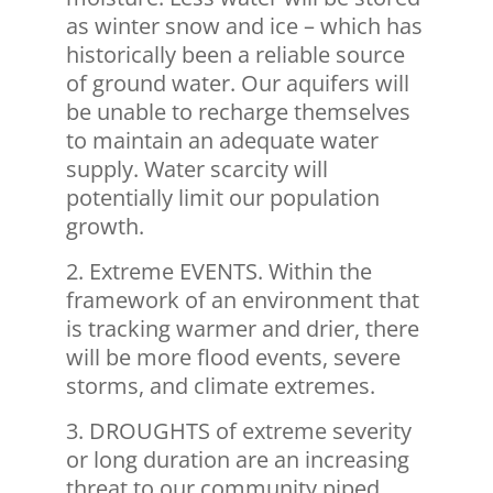
as winter snow and ice – which has
historically been a reliable source
of ground water. Our aquifers will
be unable to recharge themselves
to maintain an adequate water
supply. Water scarcity will
potentially limit our population
growth.
Extreme EVENTS. Within the
framework of an environment that
is tracking warmer and drier, there
will be more flood events, severe
storms, and climate extremes.
DROUGHTS of extreme severity
or long duration are an increasing
threat to our community piped