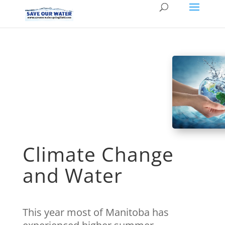
Climate Change
and Water
This year most of Manitoba has