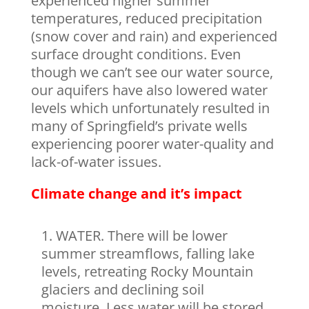
experienced higher summer
temperatures, reduced precipitation
(snow cover and rain) and experienced
surface drought conditions. Even
though we can’t see our water source,
our aquifers have also lowered water
levels which unfortunately resulted in
many of Springfield’s private wells
experiencing poorer water-quality and
lack-of-water issues.
Climate change and it’s impact
WATER. There will be lower
summer streamflows, falling lake
levels, retreating Rocky Mountain
glaciers and declining soil
moisture. Less water will be stored